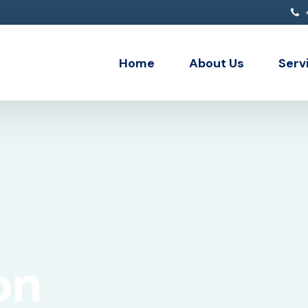
+
Home
About Us
Serv
API 
Data
Clou
Ente
Deve
on
Inte
Micr