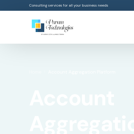
Consulting services for all your business needs
Home
Account Aggregation Platform
Account
Aggregati