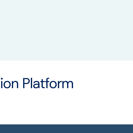
ity Assurance
ion Platform