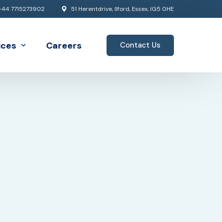
44 7715273902
51 Herentdrive, Ilford, Essex, IG5 0HE
ices
Careers
Contact Us
Architecture
 Analytics
d Solutions
rprise Architecture
lopment
gration
o Services