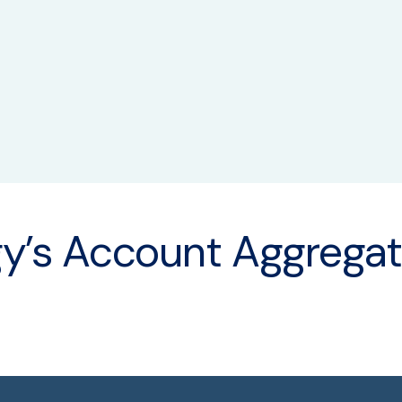
Qual
y’s Account Aggregat