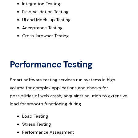
Integration Testing
Field Validation Testing
UI and Mock-up Testing
Acceptance Testing
Cross-browser Testing
Performance Testing
Smart software testing services run systems in high
volume for complex applications and checks for
possibilities of web crash; acquaints solution to extensive
load for smooth functioning during
Load Testing
Stress Testing
Performance Assessment