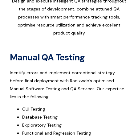
Design and execute intelligent QA strategies throughout
the stages of development, combine attuned QA
processes with smart performance tracking tools,
optimise resource utilization and achieve excellent
product quality
Manual QA Testing
Identify errors and implement correctional strategy
before final deployment with Radixweb’s optimised
Manual Software Testing and QA Services. Our expertise
lies in the following:
GUI Testing
Database Testing
Exploratory Testing
Functional and Regression Testing