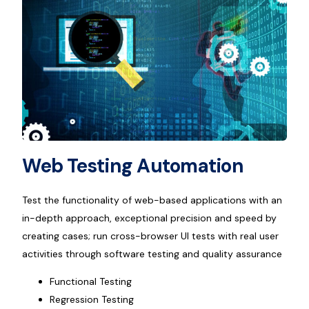
Web Testing Automation
Test the functionality of web-based applications with an
in-depth approach, exceptional precision and speed by
creating cases; run cross-browser UI tests with real user
activities through software testing and quality assurance
Functional Testing
Regression Testing