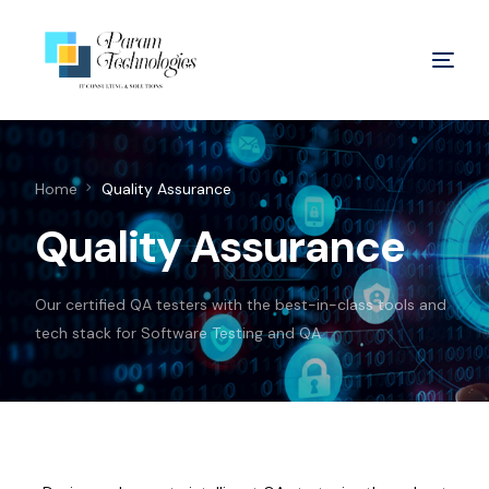
Home
Quality Assurance
Quality Assurance
Our certified QA testers with the best-in-class tools and
tech stack for Software Testing and QA