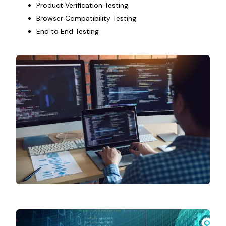
Product Verification Testing
Browser Compatibility Testing
End to End Testing