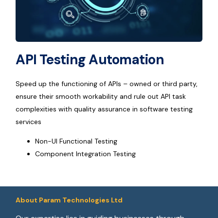
API Testing Automation
Speed up the functioning of APIs – owned or third party,
ensure their smooth workability and rule out API task
complexities with quality assurance in software testing
services
Non-UI Functional Testing
Component Integration Testing
About Param Technologies Ltd