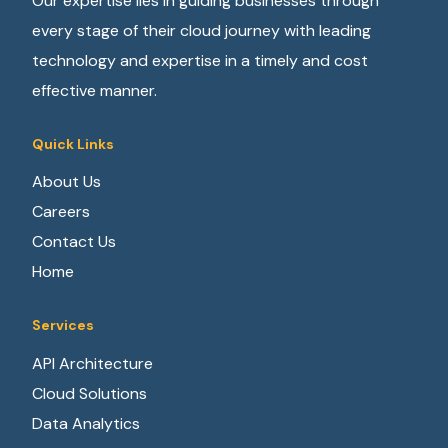
Our expertise lies in guiding businesses through
every stage of their cloud journey with leading
technology and expertise in a timely and cost
effective manner.
Quick Links
About Us
Careers
Contact Us
Home
Services
API Architecture
Cloud Solutions
Data Analytics