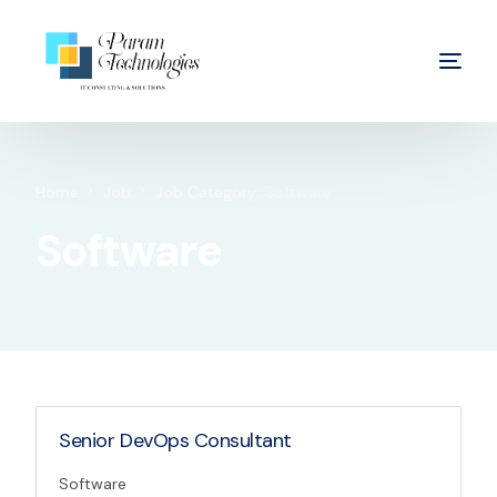
Home
Job
Job Category:
Software
Software
Senior DevOps Consultant
Software