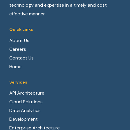
technology and expertise in a timely and cost
effective manner.
Quick Links
About Us
Careers
Contact Us
Home
Services
API Architecture
Cloud Solutions
Data Analytics
Development
Enterprise Architecture