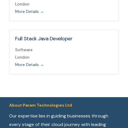
London
More Details
Full Stack Java Developer
Software
London
More Details
About Param Technologies Ltd
Our expertise lies in guiding businesses through
every stage of their cloud journey with leading